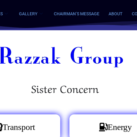
ES
GALLERY
CHAIRMAN’S MESSAGE
ABOUT
CO
Sister Concern
Transport
Energy