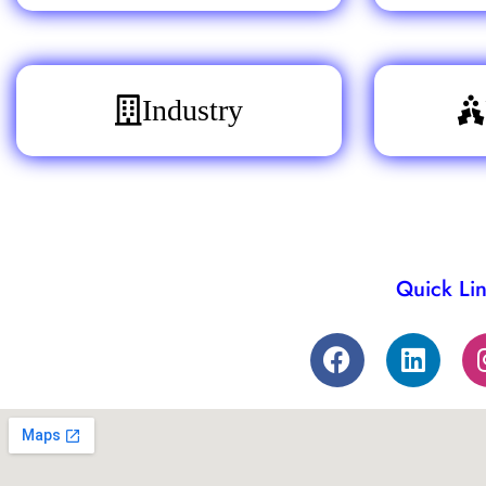
Industry
Quick Li