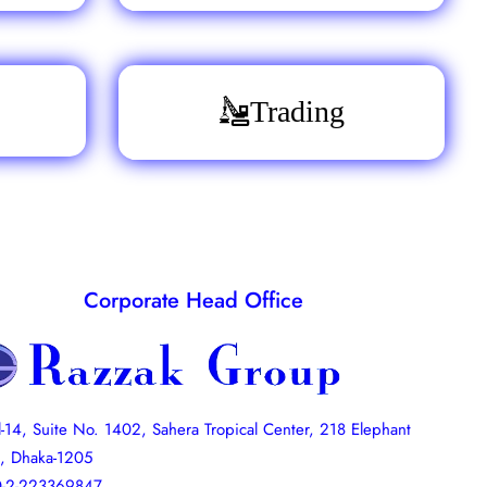
Trading
Corporate Head Office
l-14, Suite No. 1402, Sahera Tropical Center, 218 Elephant
, Dhaka-1205
-2-223369847