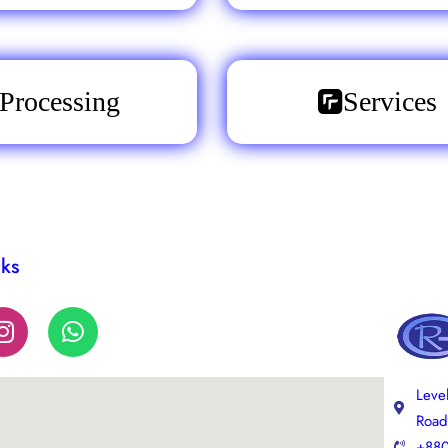
Processing
Services
nks
Leve
Road
+880