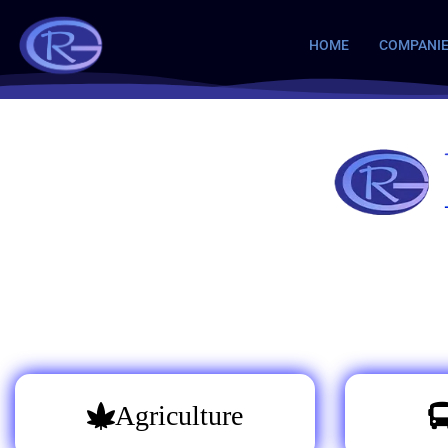
HOME
COMPANI
Agriculture