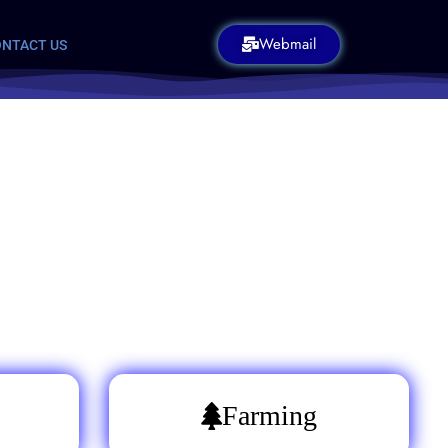
Webmail
NTACT US
Farming