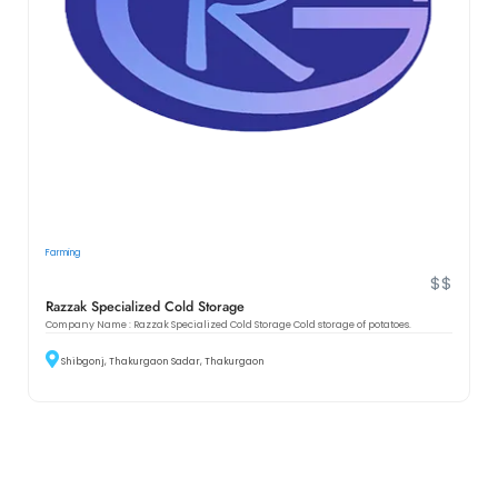
Farming
$$
Razzak Specialized Cold Storage
Company Name : Razzak Specialized Cold Storage Cold storage of potatoes.
Shibgonj, Thakurgaon Sadar, Thakurgaon