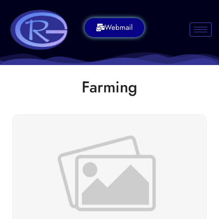
Webmail
Farming