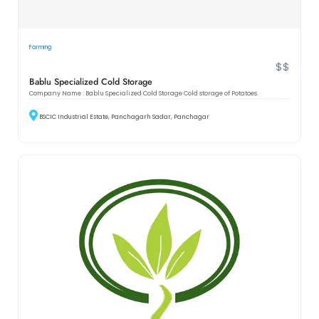
Farming
$$
Bablu Specialized Cold Storage
Company Name : Bablu Specialized Cold Storage Cold storage of Potatoes.
BSCIC Industrial Estate, Panchagarh Sadar, Panchagar