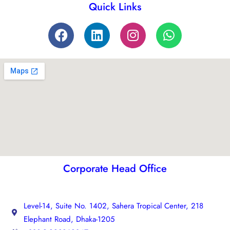
Quick Links
Corporate Head Office
Level-14, Suite No. 1402, Sahera Tropical Center, 218
Elephant Road, Dhaka-1205