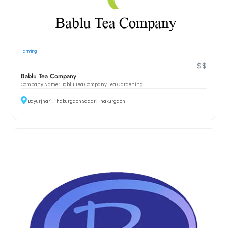
Farming
$$
Bablu Tea Company
Company Name : Bablu Tea Company Tea Gardening
Bayurjhari, Thakurgaon Sadar, Thakurgaon