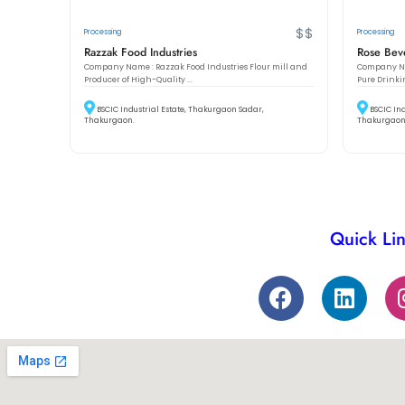
$$
Processing
Processing
Razzak Food Industries
Rose Beve
Company Name : Razzak Food Industries Flour mill and
Company Nam
Producer of High-Quality ...
Pure Drinki
BSCIC Industrial Estate, Thakurgaon Sadar,
BSCIC In
Thakurgaon.
Thakurgaon
Quick Li