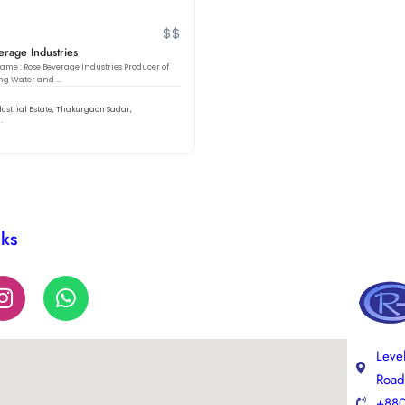
$$
rage Industries
e : Rose Beverage Industries Producer of
ng Water and ...
dustrial Estate, Thakurgaon Sadar,
.
nks
Leve
Road
+880