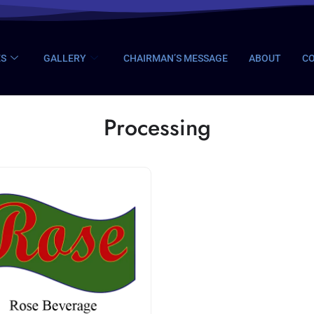
ES
GALLERY
CHAIRMAN’S MESSAGE
ABOUT
CO
Processing