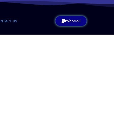
Webmail
NTACT US