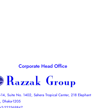
Corporate Head Office
l-14, Suite No. 1402, Sahera Tropical Center, 218 Elephant
, Dhaka-1205
-2-223369847