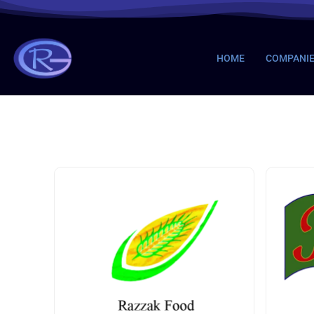
HOME
COMPANI